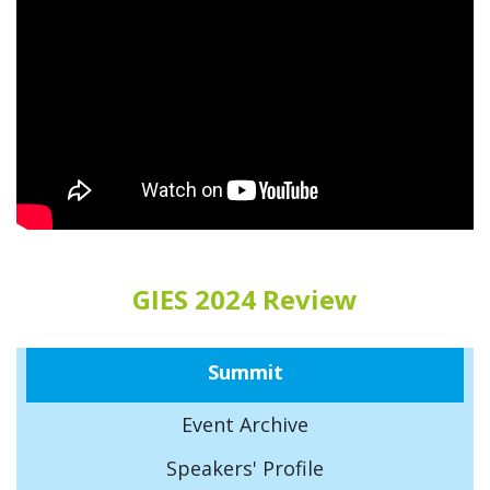
GIES 2024 Review
Summit
Event Archive
Speakers' Profile