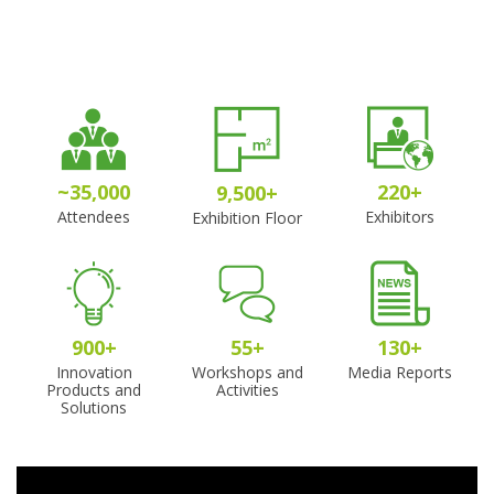
~
35,000
220
+
9,500
+
Attendees
Exhibitors
Exhibition Floor
900
+
55
+
130
+
Innovation
Workshops and
Media Reports
Products and
Activities
Solutions