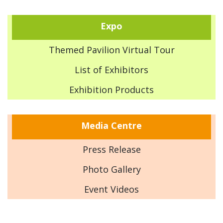
Expo
Themed Pavilion Virtual Tour
List of Exhibitors
Exhibition Products
Media Centre
Press Release
Photo Gallery
Event Videos