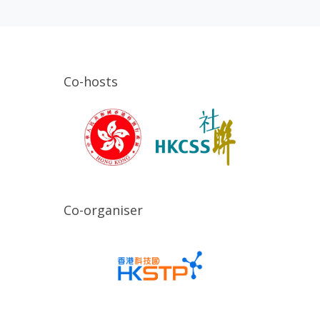
Co-hosts
Co-organiser