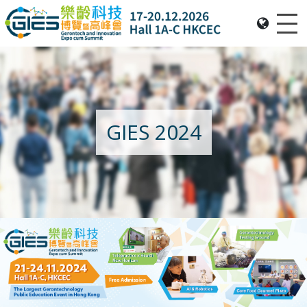
Me
Date: Expo: 20-23 Nov 2025, Venue: Hall 1A-C, HKCEC
GIES 2024