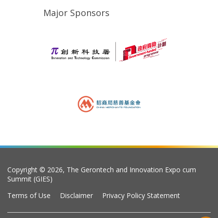
Major Sponsors
Copyright © 2026, The Gerontech and Innovation Expo cum
Summit (GIES)
Terms of Use
Disclaimer
Privacy Policy Statement