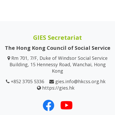
GIES Secretariat
The Hong Kong Council of Social Service
Rm 701, 7/F, Duke of Windsor Social Service
Building, 15 Hennessy Road, Wanchai, Hong
Kong
+852 3705 5336
gies.info@hkcss.org.hk
https://gies.hk