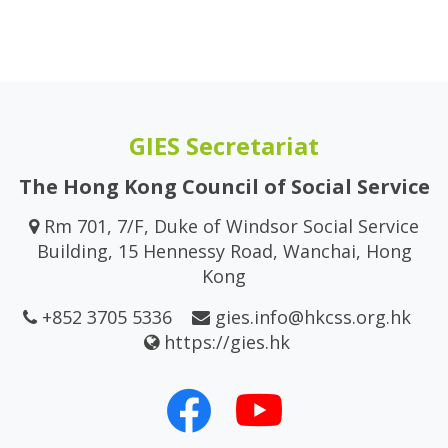
GIES Secretariat
The Hong Kong Council of Social Service
Rm 701, 7/F, Duke of Windsor Social Service
Building, 15 Hennessy Road, Wanchai, Hong
Kong
+852 3705 5336
gies.info@hkcss.org.hk
https://gies.hk