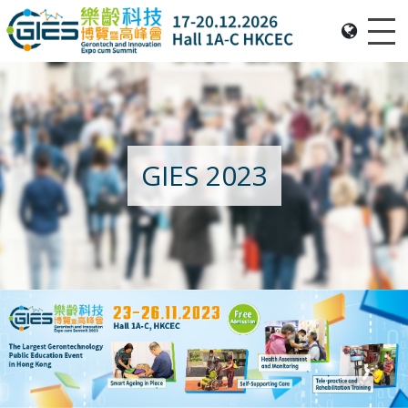
Me
Date: Expo: 20-23 Nov 2025, Venue: Hall 1A-C, HKCEC
GIES 2023