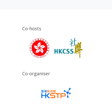
Co-hosts
Co-organiser