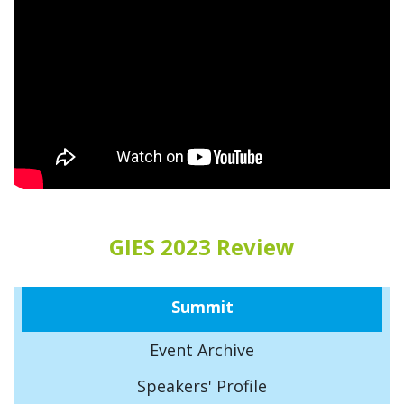
GIES 2023 Review
Summit
Event Archive
Speakers' Profile