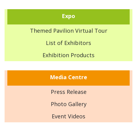
Expo
Themed Pavilion Virtual Tour
List of Exhibitors
Exhibition Products
Media Centre
Press Release
Photo Gallery
Event Videos