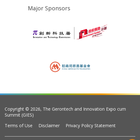
Major Sponsors
Copyright © 2026, The Gerontech and Innovation Expo cum
Summit (GIES)
Terms of Use
Disclaimer
Privacy Policy Statement