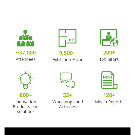
~
37,000
200
+
9,500
+
Attendees
Exhibitors
Exhibition Floor
800
+
55
+
120
+
Innovation
Workshops and
Media Reports
Products and
Activities
Solutions