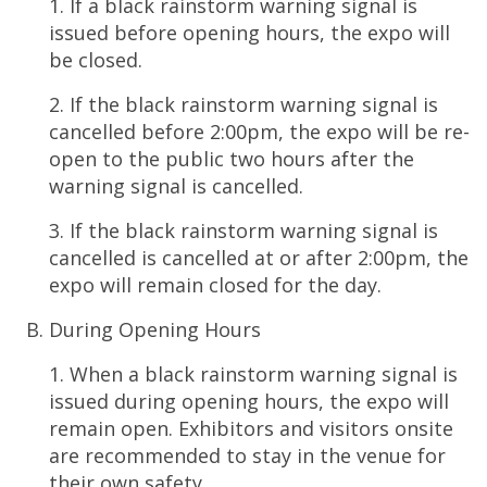
1. If a black rainstorm warning signal is
issued before opening hours, the expo will
be closed.
2. If the black rainstorm warning signal is
cancelled before 2:00pm, the expo will be re-
open to the public two hours after the
warning signal is cancelled.
3. If the black rainstorm warning signal is
cancelled is cancelled at or after 2:00pm, the
expo will remain closed for the day.
During Opening Hours
1. When a black rainstorm warning signal is
issued during opening hours, the expo will
remain open. Exhibitors and visitors onsite
are recommended to stay in the venue for
their own safety.