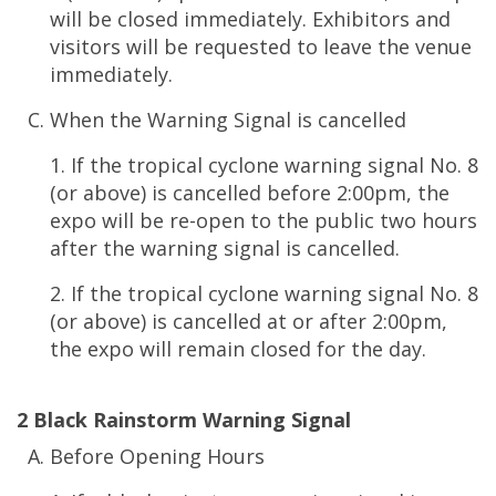
will be closed immediately. Exhibitors and
visitors will be requested to leave the venue
immediately.
When the Warning Signal is cancelled
1. If the tropical cyclone warning signal No. 8
(or above) is cancelled before 2:00pm, the
expo will be re-open to the public two hours
after the warning signal is cancelled.
2. If the tropical cyclone warning signal No. 8
(or above) is cancelled at or after 2:00pm,
the expo will remain closed for the day.
2 Black Rainstorm Warning Signal
Before Opening Hours