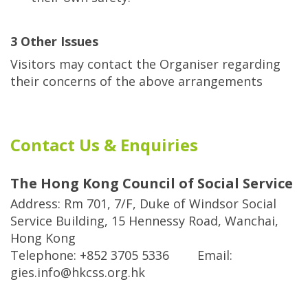
3 Other Issues
Visitors may contact the Organiser regarding
their concerns of the above arrangements
Contact Us & Enquiries
The Hong Kong Council of Social Service
Address: Rm 701, 7/F, Duke of Windsor Social
Service Building, 15 Hennessy Road, Wanchai,
Hong Kong
Telephone: +852 3705 5336 Email:
gies.info@hkcss.org.hk