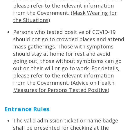
please refer to the relevant information
from the Government. (
Mask Wearing for
the Situations
)
Persons who tested positive of COVID-19
should not go to crowded places and attend
mass gatherings. Those with symptoms
should stay at home for rest and avoid
going out; those without symptoms can go
out on their will or go to work. For details,
please refer to the relevant information
from the Government. (
Advice on Health
Measures for Persons Tested Positive
)
Entrance Rules
The valid admission ticket or name badge
shall be presented for checking at the