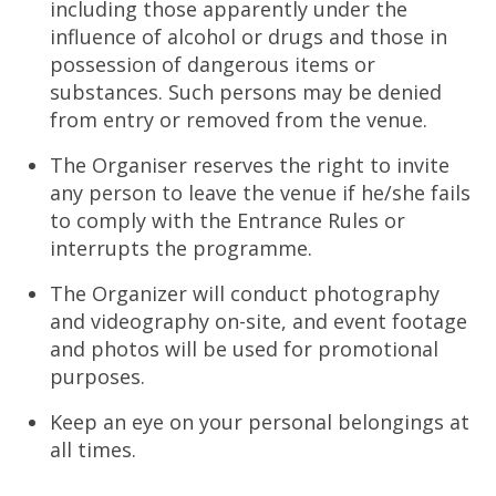
including those apparently under the
influence of alcohol or drugs and those in
possession of dangerous items or
substances. Such persons may be denied
from entry or removed from the venue.
The Organiser reserves the right to invite
any person to leave the venue if he/she fails
to comply with the Entrance Rules or
interrupts the programme.
The Organizer will conduct photography
and videography on-site, and event footage
and photos will be used for promotional
purposes.
Keep an eye on your personal belongings at
all times.