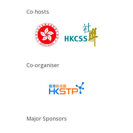
Co-hosts
Co-organiser
Major Sponsors