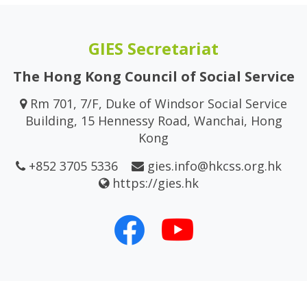
GIES Secretariat
The Hong Kong Council of Social Service
Rm 701, 7/F, Duke of Windsor Social Service
Building, 15 Hennessy Road, Wanchai, Hong
Kong
+852 3705 5336
gies.info@hkcss.org.hk
https://gies.hk