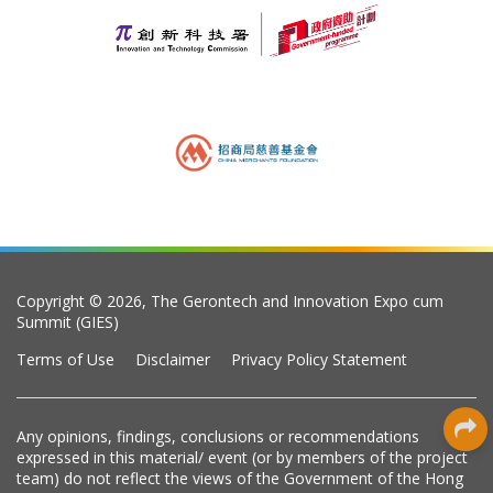
Copyright © 2026, The Gerontech and Innovation Expo cum
Summit (GIES)
Terms of Use
Disclaimer
Privacy Policy Statement
Any opinions, findings, conclusions or recommendations
expressed in this material/ event (or by members of the project
team) do not reflect the views of the Government of the Hong