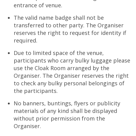
entrance of venue.
The valid name badge shall not be
transferred to other party. The Organiser
reserves the right to request for identity if
required.
Due to limited space of the venue,
participants who carry bulky luggage please
use the Cloak Room arranged by the
Organiser. The Organiser reserves the right
to check any bulky personal belongings of
the participants.
No banners, buntings, flyers or publicity
materials of any kind shall be displayed
without prior permission from the
Organiser.