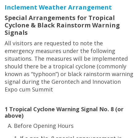
Inclement Weather Arrangement
Special Arrangements for Tropical
Cyclone & Black Rainstorm Warning
Signals
All visitors are requested to note the
emergency measures under the following
situations. The measures will be implemented
should there be a tropical cyclone (commonly
known as “typhoon”) or black rainstorm warning
signal during the Gerontech and Innovation
Expo cum Summit
1 Tropical Cyclone Warning Signal No. 8 (or
above)
Before Opening Hours