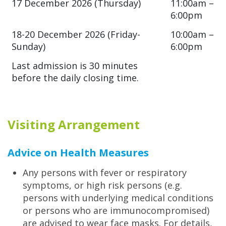
17 December 2026 (Thursday)
11:00am –
6:00pm
18-20 December 2026 (Friday-
10:00am –
Sunday)
6:00pm
Last admission is 30 minutes
before the daily closing time.
Visiting Arrangement
Advice on Health Measures
Any persons with fever or respiratory
symptoms, or high risk persons (e.g.
persons with underlying medical conditions
or persons who are immunocompromised)
are advised to wear face masks. For details,