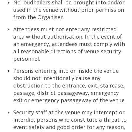
No loudhailers shall be brought into and/or
used in the venue without prior permission
from the Organiser.
Attendees must not enter any restricted
area without authorisation. In the event of
an emergency, attendees must comply with
all reasonable directions of venue security
personnel.
Persons entering into or inside the venue
should not intentionally cause any
obstruction to the entrance, exit, staircase,
passage, district passageway, emergency
exit or emergency passageway of the venue.
Security staff at the venue may intercept or
interdict persons who constitute a threat to
event safety and good order for any reason,