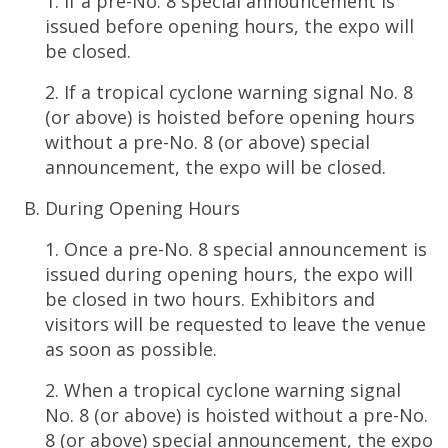
1. If a pre-No. 8 special announcement is
issued before opening hours, the expo will
be closed.
2. If a tropical cyclone warning signal No. 8
(or above) is hoisted before opening hours
without a pre-No. 8 (or above) special
announcement, the expo will be closed.
During Opening Hours
1. Once a pre-No. 8 special announcement is
issued during opening hours, the expo will
be closed in two hours. Exhibitors and
visitors will be requested to leave the venue
as soon as possible.
2. When a tropical cyclone warning signal
No. 8 (or above) is hoisted without a pre-No.
8 (or above) special announcement, the expo