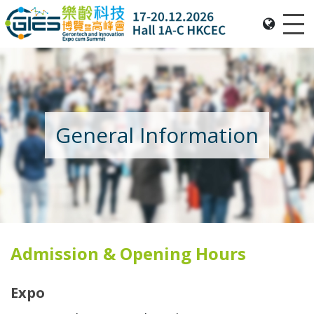
Me
Date: Expo: 20-23 Nov 2025, Venue: Hall 1A-C, HKCEC
General Information
Admission & Opening Hours
Expo